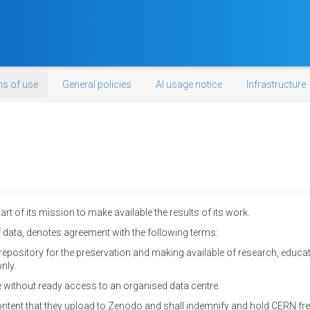
s of use
General policies
AI usage notice
Infrastructure
t of its mission to make available the results of its work.
data, denotes agreement with the following terms:
epository for the preservation and making available of research, educa
nly.
 without ready access to an organised data centre.
content that they upload to Zenodo and shall indemnify and hold CERN fre