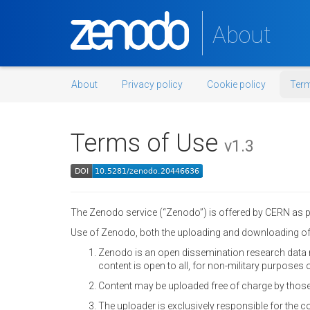
About
About
Privacy policy
Cookie policy
Term
Terms of Use
v1.3
The Zenodo service (“Zenodo”) is offered by CERN as par
Use of Zenodo, both the uploading and downloading of 
Zenodo is an open dissemination research data r
content is open to all, for non-military purposes o
Content may be uploaded free of charge by those
The uploader is exclusively responsible for the 