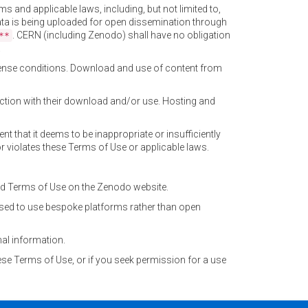
ms and applicable laws, including, but not limited to,
 data is being uploaded for open dissemination through
. CERN (including Zenodo) shall have no obligation
**
.
license conditions. Download and use of content from
ection with their download and/or use. Hosting and
tent that it deems to be inappropriate or insufficiently
or violates these Terms of Use or applicable laws.
ted Terms of Use on the Zenodo website.
sed to use bespoke platforms rather than open
al information.
ese Terms of Use, or if you seek permission for a use