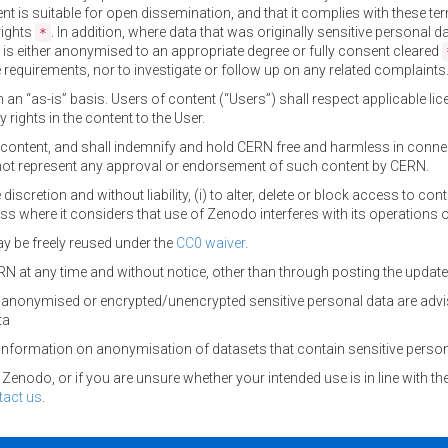
ent is suitable for open dissemination, and that it complies with these ter
rights
. In addition, where data that was originally sensitive personal
*
 is either anonymised to an appropriate degree or fully consent cleared
requirements, nor to investigate or follow up on any related complaints
n an “as-is” basis. Users of content (“Users”) shall respect applicable 
 rights in the content to the User.
of content, and shall indemnify and hold CERN free and harmless in conn
ot represent any approval or endorsement of such content by CERN.
 discretion and without liability, (i) to alter, delete or block access to con
ess where it considers that use of Zenodo interferes with its operations 
y be freely reused under the
CC0 waiver
.
N at any time and without notice, other than through posting the upda
anonymised or encrypted/unencrypted sensitive personal data are advi
ta
information on anonymisation of datasets that contain sensitive person
enodo, or if you are unsure whether your intended use is in line with th
tact us
.