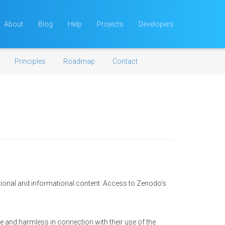
About
Blog
Help
Projects
Developers
Principles
Roadmap
Contact
tional and informational content. Access to Zenodo’s
e and harmless in connection with their use of the