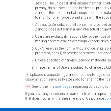
service. The uploader shall ensure that their cont
privacy, data protection and intellectual property 
Zenodo, the uploader shall ensure that such data
to monitor or enforce compliance with the above 
Access to Zenodo, and all content, is provided o
Zenodo does not transfer any intellectual property
Users are exclusively responsible for their use 
making content available through Zenodo does n
CERN reserves the right, without notice, at its sole
protected, and (ii) to restrict or remove User acc
Unless specified otherwise, Zenodo metadata ma
These Terms of Use are subject to change by CER
Uploaders considering Zenodo for the storage of un
*
dissemination services like Zenodo for sharing their da
See further the
user pages
regarding uploading for 
**
If you have any questions or comments with respect to Z
that does not fall within these Terms of Use, please
con