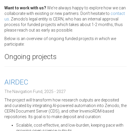
Want to work with us?
We're always happy to explore how we can
collaborate with existing or new partners. Don't hesitate to
contact
us
. Zenodo's legal entity is CERN, who has an internal approval
process for funded projects which takes about 1-2 months, thus
please reach out as early as possible.
Below is an overview of ongoing funded projects in which we
participate:
Ongoing projects
AIRDEC
The Navigation Fund, 2025 - 2027
The project will transform how research outputs are deposited
and curated by integrating AI-powered automation into Zenodo, the
CERN Document Server (CDS), and other InvenioRDM-based
repositories. Its goal is to make deposit and curation:
Scalable, cost-effective, and low-burden, keeping pace with
growing open science outputs