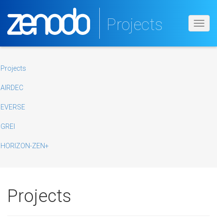
Projects
Toggl
navig
Projects
AIRDEC
EVERSE
GREI
HORIZON-ZEN+
Projects