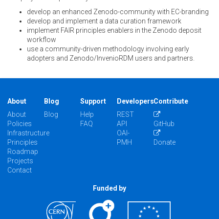
develop an enhanced Zenodo-community with EC-branding
develop and implement a data curation framework
implement FAIR principles enablers in the Zenodo deposit
workflow
use a community-driven methodology involving early
adopters and Zenodo/InvenioRDM users and partners.
About
Blog
Support
Developers
Contribute
About
Blog
Help
REST
Policies
FAQ
API
GitHub
Infrastructure
OAI-
Principles
PMH
Donate
Roadmap
Projects
Contact
Funded by