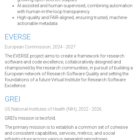
AI-assisted and human-supervised, combining automation
with human-in-the-loop transparency
High-quality and FAIR-aligned, ensuring trusted, machine-
actionable metadata
EVERSE
European Commission, 2024 - 2027
The EVERSE project aims to create a framework for research
software and code excellence, collaboratively designed and
championed by the research communities, in pursuit of building a
European network of Research Software Quality and setting the
foundations of a future Virtual Institute for Research Software
Excellence.
GREI
US National Institutes of Health (NIH), 2022 - 2026
GREI’s mission is twofold.
The primary mission is to establish a common set of cohesive
and consistent capabilities, services, metrics, and social
infrastructure across various generalist repositories.