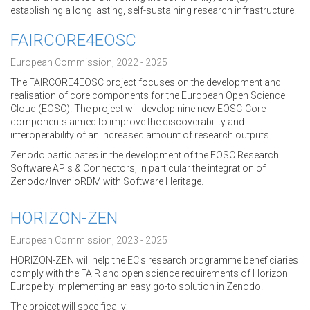
establishing a long lasting, self-sustaining research infrastructure.
FAIRCORE4EOSC
European Commission, 2022 - 2025
The FAIRCORE4EOSC project focuses on the development and
realisation of core components for the European Open Science
Cloud (EOSC). The project will develop nine new EOSC-Core
components aimed to improve the discoverability and
interoperability of an increased amount of research outputs.
Zenodo participates in the development of the EOSC Research
Software APIs & Connectors, in particular the integration of
Zenodo/InvenioRDM with Software Heritage.
HORIZON-ZEN
European Commission, 2023 - 2025
HORIZON-ZEN will help the EC's research programme beneficiaries
comply with the FAIR and open science requirements of Horizon
Europe by implementing an easy go-to solution in Zenodo.
The project will specifically: