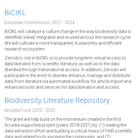
BiCIKL
European Commission, 2021 - 2024
BiCIKL will catalyse a culture change in the way biodiversity data is
identified, linked, integrated and re-used across the research cycle.
We will cultivate a more transparent, trustworthy and efficient
research ecosystem.
Zenodo's role in BiCIKL is to provide long-term virtual access to
data liberated from scientific literature, as well as to the data
liberated through transnational access. In addition, Zenodo will
participate in the work to liberate, enhance, manage and distribute
data from literature via automated workflow for article import and
enhanced tools and services for data liberation and access.
Biodiversity Literature Repository
Arcadia Fund, 2022 - 2025
The grant will help build on the momentum created in the first
Arcadia supported project (years 2018-2021) by: (1) leading the
data extraction effort and building a critical mass of FAIR scientific
data and related tools involving the community; and (2)