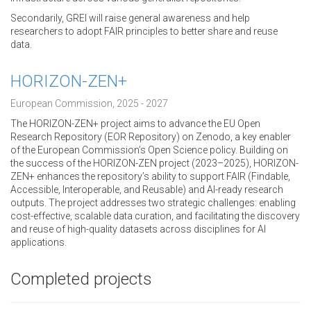
Secondarily, GREI will raise general awareness and help
researchers to adopt FAIR principles to better share and reuse
data.
HORIZON-ZEN+
European Commission, 2025 - 2027
The HORIZON-ZEN+ project aims to advance the EU Open
Research Repository (EOR Repository) on Zenodo, a key enabler
of the European Commission’s Open Science policy. Building on
the success of the HORIZON-ZEN project (2023–2025), HORIZON-
ZEN+ enhances the repository’s ability to support FAIR (Findable,
Accessible, Interoperable, and Reusable) and AI-ready research
outputs. The project addresses two strategic challenges: enabling
cost-effective, scalable data curation, and facilitating the discovery
and reuse of high-quality datasets across disciplines for AI
applications.
Completed projects